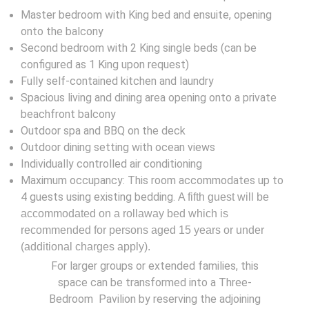
Master bedroom with King bed and ensuite, opening
onto the balcony
Second bedroom with 2 King single beds (can be
configured as 1 King upon request)
Fully self-contained kitchen and laundry
Spacious living and dining area opening onto a private
beachfront balcony
Outdoor spa and BBQ on the deck
Outdoor dining setting with ocean views
Individually controlled air conditioning
Maximum occupancy: This room accommodates up to
4 guests using existing bedding.
A fifth guest will be
accommodated on a rollaway bed which is
recommended for persons aged 15 years or under
(additional charges apply).
For larger groups or extended families, this
space can be transformed into a Three-
Bedroom Pavilion by reserving the adjoining