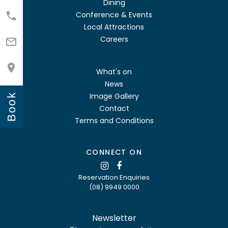
Dining
Conference & Events

Local Attractions
Careers


What's on
News
Image Gallery
Book
Contact
Terms and Conditions
CONNECT ON
Reservation Enquiries
(08) 9949 0000
Newsletter