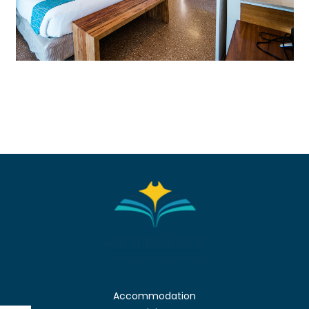
Accommodation