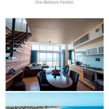
One-Bedroom Pavilion.