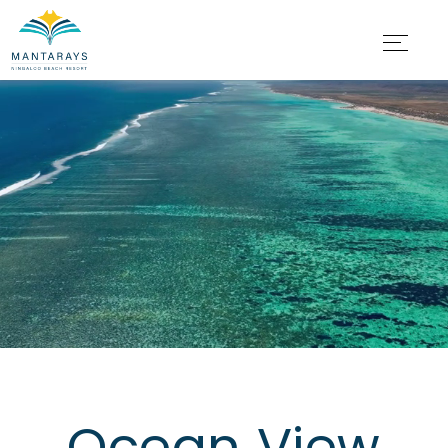
Ocean View