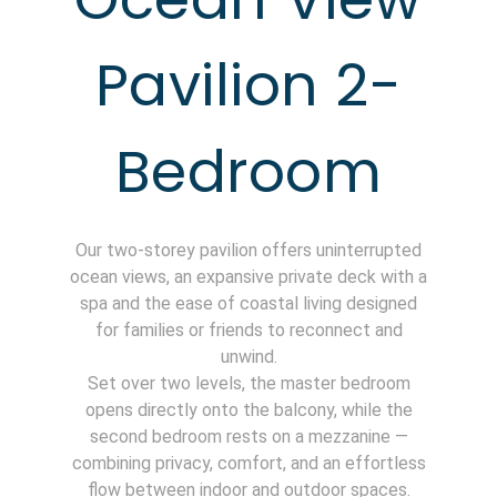
Pavilion 2-
Bedroom
Our two-storey pavilion offers uninterrupted
ocean views, an expansive private deck with a
spa and the ease of coastal living designed
for families or friends to reconnect and
unwind.
Set over two levels, the master bedroom
opens directly onto the balcony, while the
second bedroom rests on a mezzanine —
combining privacy, comfort, and an effortless
flow between indoor and outdoor spaces.