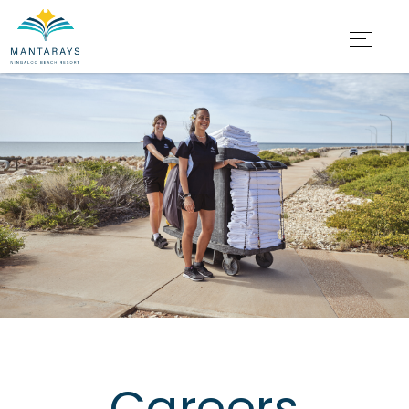
Careers