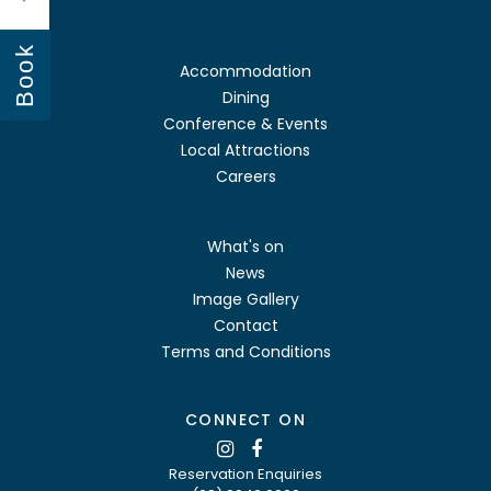
Book
Accommodation
Dining
Conference & Events
Local Attractions
Careers
What's on
News
Image Gallery
Contact
Terms and Conditions
CONNECT ON
Reservation Enquiries