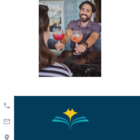


