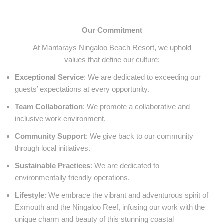
Our Commitment
At Mantarays Ningaloo Beach Resort, we uphold
values that define our culture:
Exceptional Service
: We are dedicated to exceeding our
guests’ expectations at every opportunity.
Team Collaboration
: We promote a collaborative and
inclusive work environment.
Community Support
: We give back to our community
through local initiatives.
Sustainable Practices
: We are dedicated to
environmentally friendly operations.
Lifestyle
: We embrace the vibrant and adventurous spirit of
Exmouth and the Ningaloo Reef, infusing our work with the
unique charm and beauty of this stunning coastal