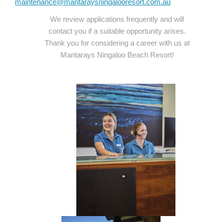
maintenance@mantaraysningalooresort.com.au
We review applications frequently and will
contact you if a suitable opportunity arises.
Thank you for considering a career with us at
Mantarays Ningaloo Beach Resort!