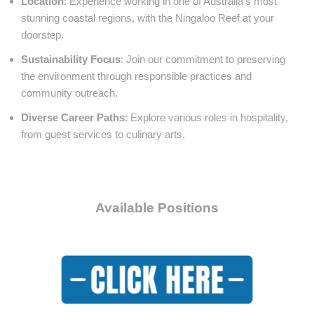
Location
: Experience working in one of Australia’s most
stunning coastal regions, with the Ningaloo Reef at your
doorstep.
Sustainability Focus
: Join our commitment to preserving
the environment through responsible practices and
community outreach.
Diverse Career Paths
: Explore various roles in hospitality,
from guest services to culinary arts.
Available Positions