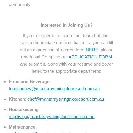
community.
Interested in Joining Us?
If you’re eager to be part of our team but don’t
see an immediate opening that suits, you can fill
out an expression of interest form
HERE
. please
reach out! Complete our
APPLICATION FORM
and submit it, along with your resume and cover
letter, to the appropriate department;
Food and Beverage
:
foodandbev@mantaraysningalooresort.com.au
Kitchen
:
chef@mantaraysningalooresort.com.au
Housekeeping
:
mgrhskp@mantaraysningalooresort.com.au
Maintenance
: