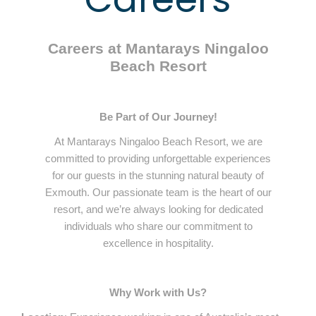
Careers at Mantarays Ningaloo
Beach Resort
Be Part of Our Journey!
At Mantarays Ningaloo Beach Resort, we are
committed to providing unforgettable experiences
for our guests in the stunning natural beauty of
Exmouth. Our passionate team is the heart of our
resort, and we’re always looking for dedicated
individuals who share our commitment to
excellence in hospitality.
Why Work with Us?