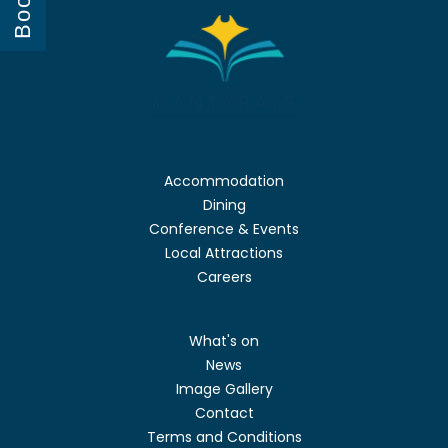
Book
Accommodation
Dining
Conference & Events
Local Attractions
Careers
What's on
News
Image Gallery
Contact
Terms and Conditions