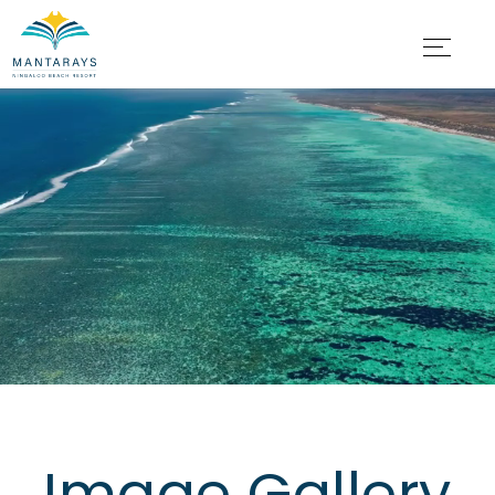
Image Gallery