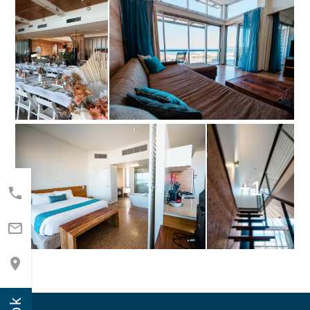
+1


