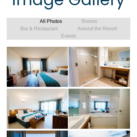
All Photos
Rooms
Bar & Restaurant
Around the Resort
Events